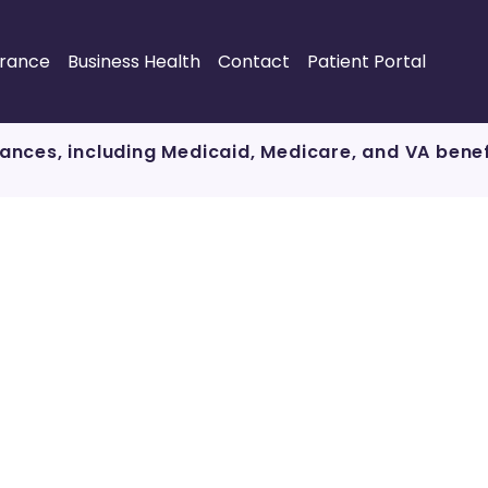
urance
Business Health
Contact
Patient Portal
ances, including Medicaid, Medicare, and VA bene