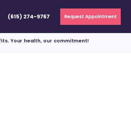
(615) 274-9767
Request Appointment
fits. Your health, our commitment!