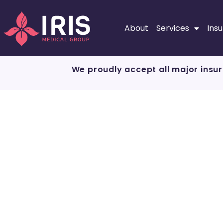
About
Services
Ins
We proudly accept all major insur