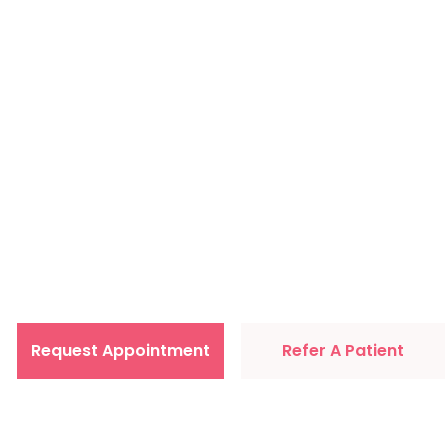
Primary Car
comfort of 
Request Appointment
Refer A Patient