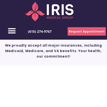
(615) 274-9767
Request Appointment
We proudly accept all major insurances, including
Medicaid, Medicare, and VA benefits. Your health,
our commitment!