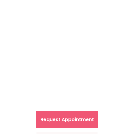
Primary Care in the
comfort of your home
Request Appointment