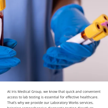
At Iris Medical Group, we know that quick and convenient
access to lab testing is essential for effective healthcare.
That’s why we provide our Laboratory Works services,