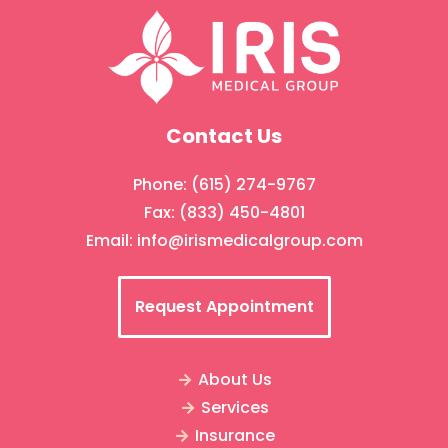
Contact Us
Phone: (615) 274-9767
Fax: (833) 450-4801
Email: info@irismedicalgroup.com
Request Appointment
About Us
Services
Insurance