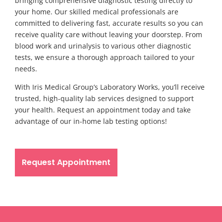
bringing comprehensive diagnostic testing directly to
your home. Our skilled medical professionals are
committed to delivering fast, accurate results so you can
receive quality care without leaving your doorstep. From
blood work and urinalysis to various other diagnostic
tests, we ensure a thorough approach tailored to your
needs.
With Iris Medical Group’s Laboratory Works, you’ll receive
trusted, high-quality lab services designed to support
your health. Request an appointment today and take
advantage of our in-home lab testing options!
Request Appointment