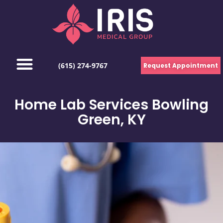
(615) 274-9767
Request Appointment
Home Lab Services Bowling
Green, KY