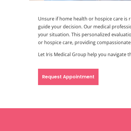
Unsure if home health or hospice care is 
guide your decision. Our medical professio
your situation. This personalized evaluati
or hospice care, providing compassionate e
Let Iris Medical Group help you navigate 
Request Appointment