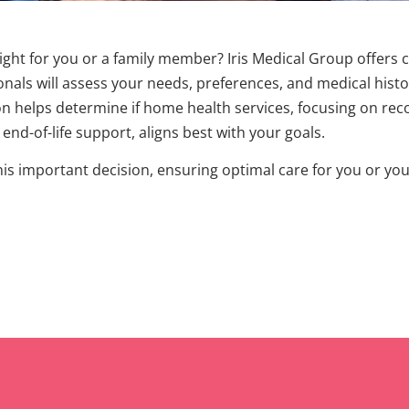
right for you or a family member? Iris Medical Group offers
nals will assess your needs, preferences, and medical histor
on helps determine if home health services, focusing on reco
nd-of-life support, aligns best with your goals.
this important decision, ensuring optimal care for you or y