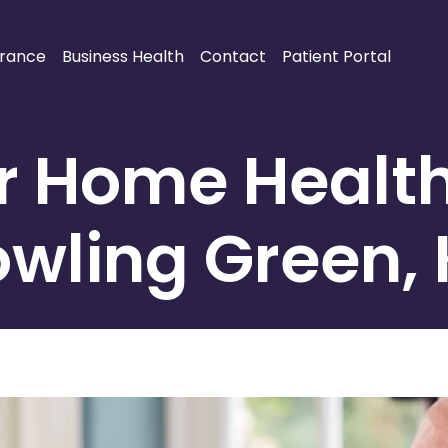
urance
Business Health
Contact
Patient Portal
or Home Healt
wling Green,