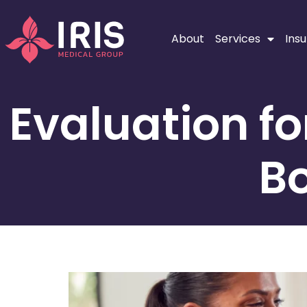
About
Services
Ins
Evaluation f
Bo