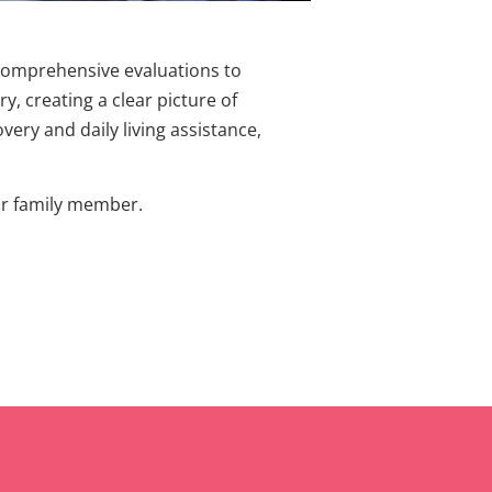
 comprehensive evaluations to
y, creating a clear picture of
very and daily living assistance,
our family member.