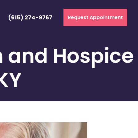
(615) 274-9767
Request Appointment
h and Hospice
 KY